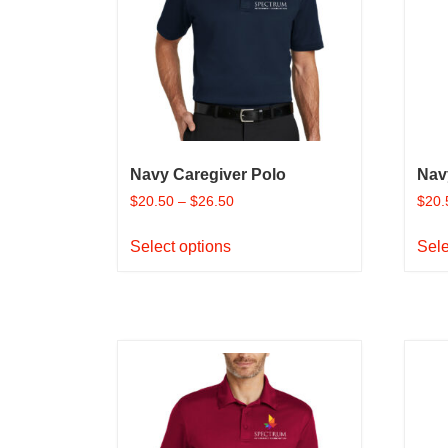
Navy Caregiver Polo
Nav
$
20.50
–
$
26.50
$
20.
This
Select options
Sele
product
has
multiple
variants.
The
options
may
be
chosen