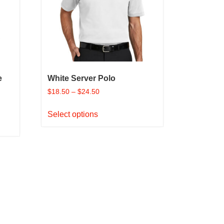
be
chosen
on
the
product
page
e
White Server Polo
$
18.50
–
$
24.50
This
Select options
product
has
multiple
variants.
The
options
may
be
chosen