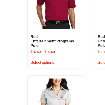
on
the
product
page
Red
Red
Entertainment/Programs
Ent
Polo
Pol
$
20.50
–
$
26.50
$
20.
This
Select options
Sele
product
has
multiple
variants.
The
options
may
be