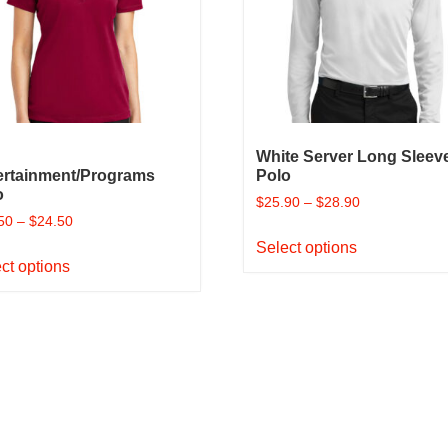
be
on
chosen
the
on
product
the
page
product
page
White Server Long Sleev
ertainment/Programs
Polo
o
$
25.90
–
$
28.90
50
–
$
24.50
This
Select options
This
product
ct options
product
has
has
multiple
multiple
variants.
variants.
The
The
options
options
may
may
be
be
chosen