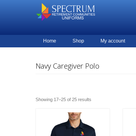
Home
Shop
My account
Navy Caregiver Polo
Showing 17–25 of 25 results