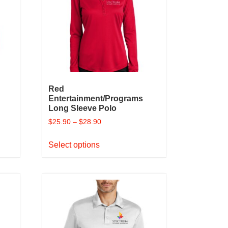
Red
Entertainment/Programs
Long Sleeve Polo
$
25.90
–
$
28.90
This
Select options
product
has
multiple
variants.
The
options
may