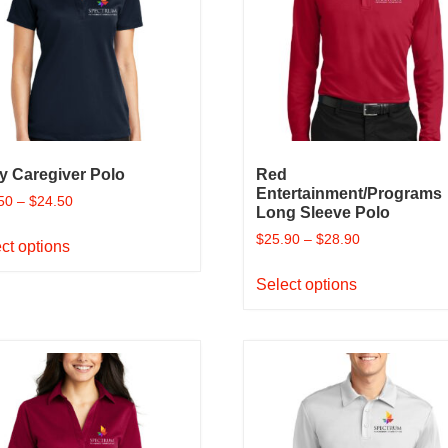
y Caregiver Polo
Red
Entertainment/Programs
50
–
$
24.50
Long Sleeve Polo
This
$
25.90
–
$
28.90
ct options
product
This
has
Select options
product
multiple
has
variants.
multiple
The
variants.
options
The
may
options
be
may
chosen