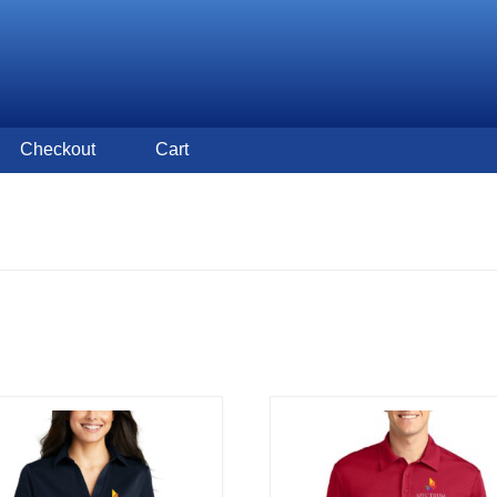
Checkout
Cart