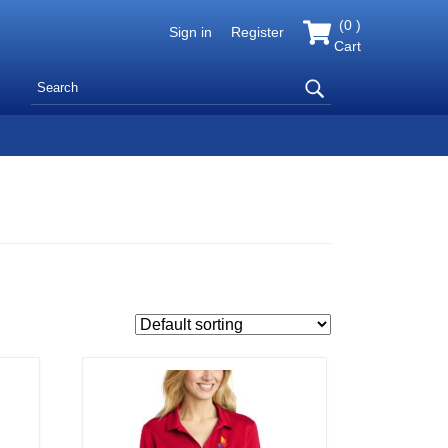
(
0
)
Sign in
Register
Cart