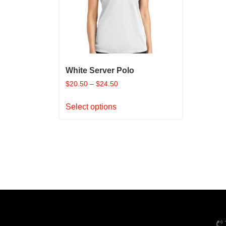
chosen
on
the
product
page
White Server Polo
$
20.50
–
$
24.50
This
Select options
product
has
multiple
variants.
The
options
may
be
chosen
on