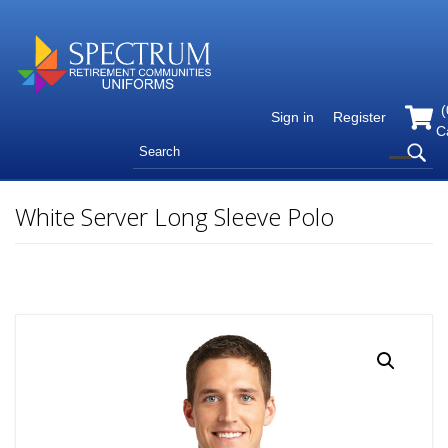
(
Sign in
Register
C
White Server Long Sleeve Polo