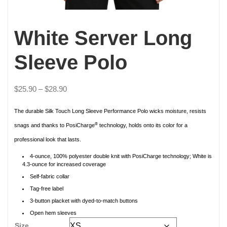
White Server Long
Sleeve Polo
$
25.90
–
$
28.90
The durable Silk Touch Long Sleeve Performance Polo wicks moisture, resists
®
snags and thanks to PosiCharge
technology, holds onto its color for a
professional look that lasts.
4-ounce, 100% polyester double knit with PosiCharge technology; White is
4.3-ounce for increased coverage
Self-fabric collar
Tag-free label
3-button placket with dyed-to-match buttons
Open hem sleeves
Size