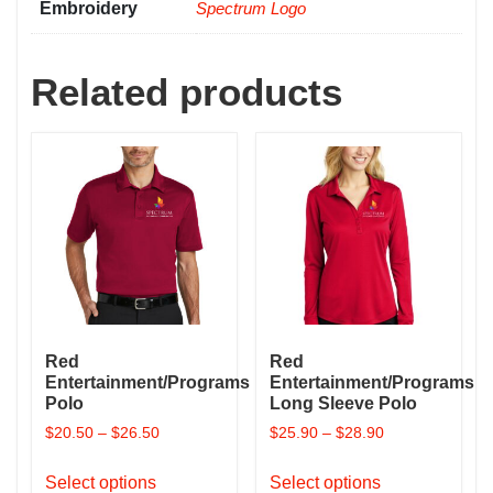
Embroidery
Spectrum Logo
Related products
Red
Red
Entertainment/Programs
Entertainment/Programs
Polo
Long Sleeve Polo
$
20.50
–
$
26.50
$
25.90
–
$
28.90
This
This
Select options
Select options
product
product