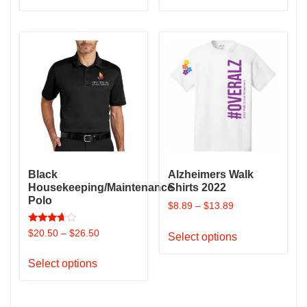
has
has
multiple
multiple
variants.
variants.
The
The
options
options
may
may
be
be
chosen
chosen
on
on
the
the
Black
Alzheimers Walk
product
product
Housekeeping/Maintenance
Shirts 2022
page
page
Polo
$
8.89
–
$
13.89
This
Rated
$
20.50
–
$
26.50
Select options
3.50
product
out of 5
This
has
Select options
product
multiple
has
variants.
multiple