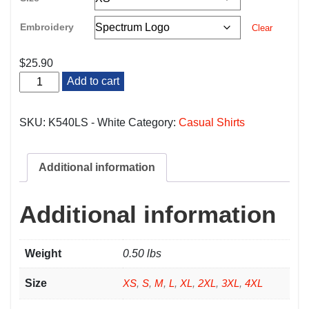
Embroidery
Clear
$
25.90
White
Add to cart
Server
Long
Sleeve
SKU:
K540LS - White
Category:
Casual Shirts
Polo
quantity
Additional information
Additional information
Weight
0.50 lbs
Size
XS
,
S
,
M
,
L
,
XL
,
2XL
,
3XL
,
4XL