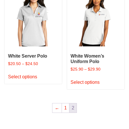
The
The
options
options
may
may
be
be
chosen
chosen
on
on
the
the
product
product
page
White Server Polo
White Women’s
page
Uniform Polo
$
20.50
–
$
24.50
$
25.90
–
$
29.90
This
Select options
This
product
Select options
product
has
has
multiple
multiple
variants.
variants.
The
←
1
2
The
options
options
may
may
be