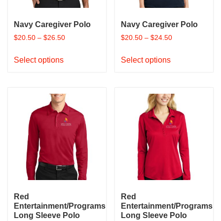
the
the
product
product
Navy Caregiver Polo
Navy Caregiver Polo
page
page
$
20.50
–
$
26.50
$
20.50
–
$
24.50
This
This
Select options
Select options
product
product
has
has
multiple
multiple
variants.
variants.
The
The
options
options
may
may
be
be
chosen
chosen
on
on
the
the
product
product
Red
Red
page
page
Entertainment/Programs
Entertainment/Programs
Long Sleeve Polo
Long Sleeve Polo