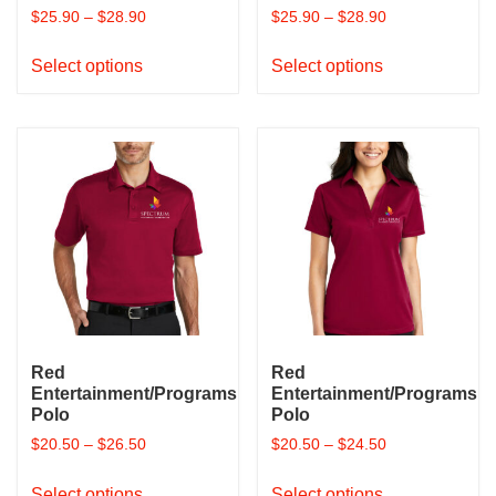
$
25.90
–
$
28.90
$
25.90
–
$
28.90
This
This
Select options
Select options
product
product
has
has
multiple
multiple
variants.
variants.
The
The
options
options
may
may
be
be
chosen
chosen
on
on
the
the
product
product
Red
Red
page
page
Entertainment/Programs
Entertainment/Programs
Polo
Polo
$
20.50
–
$
26.50
$
20.50
–
$
24.50
This
This
Select options
Select options