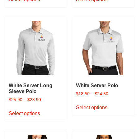
product
product
has
has
multiple
multiple
variants.
variants.
The
The
options
options
may
may
be
be
chosen
chosen
on
on
the
the
product
product
White Server Long
White Server Polo
page
page
Sleeve Polo
$
18.50
–
$
24.50
$
25.90
–
$
28.90
This
Select options
This
product
Select options
product
has
has
multiple
multiple
variants.
variants.