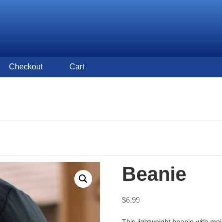
Checkout
Cart
Beanie
$
6.99
This lightweight beanie with mo