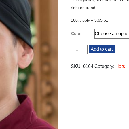
right on trend.
100% poly – 3.65 oz
Color
Beanie
Add to cart
quantity
SKU:
0164
Category:
Hats