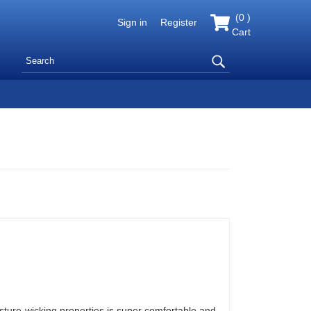
(
0
)
Sign in
Register
Cart
isture-wicking properties is super comfortable and