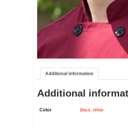
Additional information
Additional informa
Color
Black
,
White