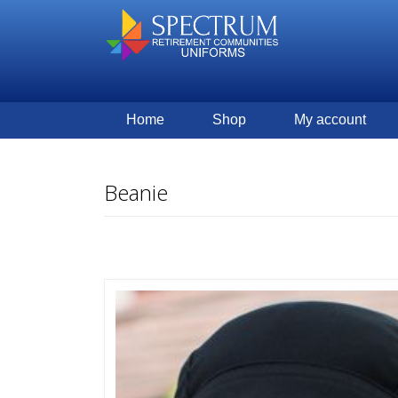
Home
Shop
My account
Beanie