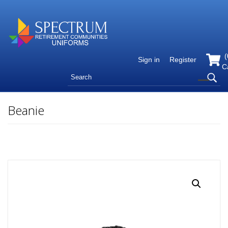
(
Sign in
Register
C
Beanie