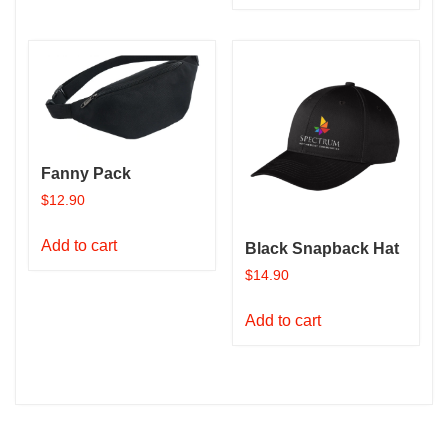
has
multiple
variants.
The
options
may
be
Fanny Pack
chosen
$
12.90
on
the
Add to cart
Black Snapback Hat
product
$
14.90
page
Add to cart