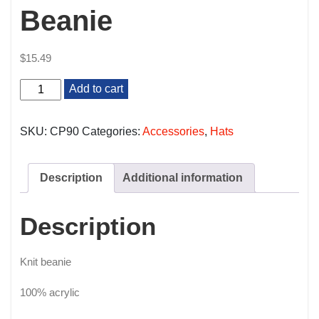
Beanie
$
15.49
Beanie
Add to cart
quantity
SKU:
CP90
Categories:
Accessories
,
Hats
Description
Additional information
Description
Knit beanie
100% acrylic