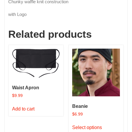
Chunky waffle knit construction
with Logo
Related products
Waist Apron
$
9.99
Beanie
Add to cart
$
6.99
This
Select options
product