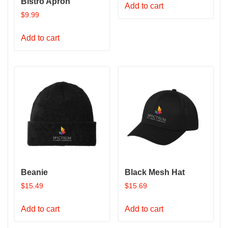
Bistro Apron
Add to cart
$
9.99
Add to cart
Beanie
Black Mesh Hat
$
15.49
$
15.69
Add to cart
Add to cart