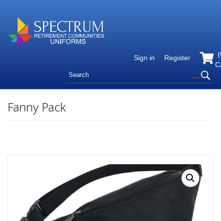
(
Sign in
Register
C
Fanny Pack