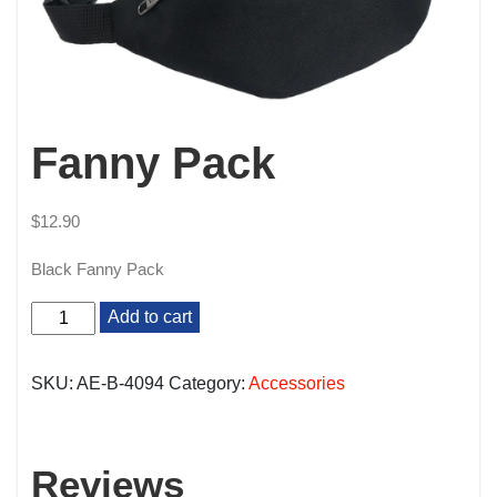
Fanny Pack
$
12.90
Black Fanny Pack
Fanny
Add to cart
Pack
quantity
SKU:
AE-B-4094
Category:
Accessories
Reviews