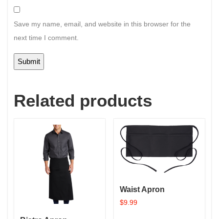
Save my name, email, and website in this browser for the
next time I comment.
Related products
Waist Apron
$
9.99