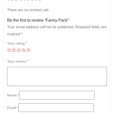
There are no reviews yet.
Be the first to review “Fanny Pack”
Your email address will not be published.
Required fields are
marked
*
Your rating
*
Your review
*
Name
*
Email
*