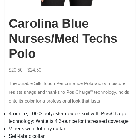
Carolina Blue
Nurses/Med Techs
Polo
$
20.50
–
$
24.50
The durable Silk Touch Performance Polo wicks moisture,
®
resists snags and thanks to PosiCharge
technology, holds
onto its color for a professional look that lasts.
4-ounce, 100% polyester double knit with PosiCharge
technology; White is 4.3-ounce for increased coverage
V-neck with Johnny collar
Self-fabric collar