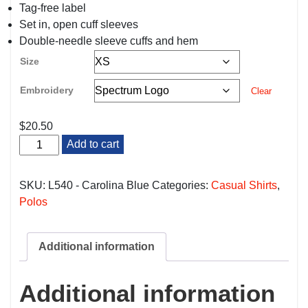
Tag-free label
Set in, open cuff sleeves
Double-needle sleeve cuffs and hem
Size
Embroidery
Clear
$
20.50
Carolina
Add to cart
Blue
Nurses/Med
Techs
SKU:
L540 - Carolina Blue
Categories:
Casual Shirts
,
Polo
Polos
quantity
Additional information
Additional information