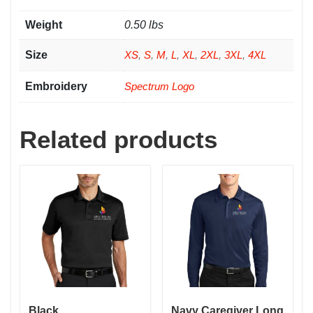
Weight
0.50 lbs
Size
XS
,
S
,
M
,
L
,
XL
,
2XL
,
3XL
,
4XL
Embroidery
Spectrum Logo
Related products
Black
Navy Caregiver Long