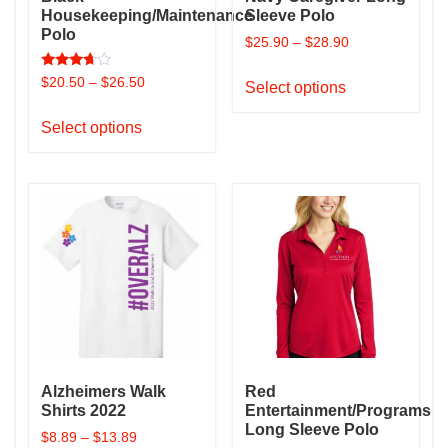
Housekeeping/Maintenance
Sleeve Polo
Polo
$
25.90
–
$
28.90
This
Rated
$
20.50
–
$
26.50
Select options
3.50
product
out of 5
This
has
Select options
product
multiple
has
variants.
multiple
The
variants.
options
The
may
options
be
may
chosen
be
on
chosen
the
on
product
the
page
Alzheimers Walk
Red
product
Shirts 2022
Entertainment/Programs
page
Long Sleeve Polo
$
8.89
–
$
13.89