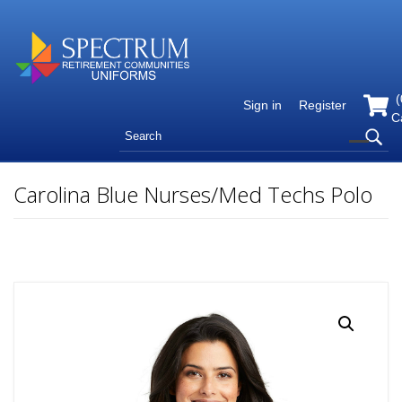
(
Sign in
Register
C
Carolina Blue Nurses/Med Techs Polo