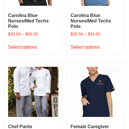
the
product
Carolina Blue
Carolina Blue
page
Nurses/Med Techs
Nurses/Med Techs
Polo
Polo
$
20.50
–
$
26.50
$
20.50
–
$
24.50
This
This
Select options
Select options
product
product
has
has
multiple
multiple
variants.
variants.
The
The
options
options
may
may
be
be
chosen
chosen
on
on
the
the
product
product
Chef Pants
Female Caregiver