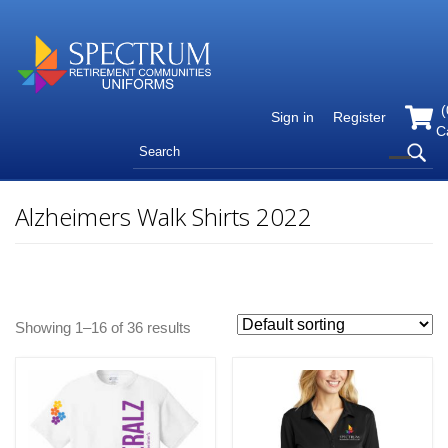
(
Sign in
Register
C
Alzheimers Walk Shirts 2022
Showing 1–16 of 36 results