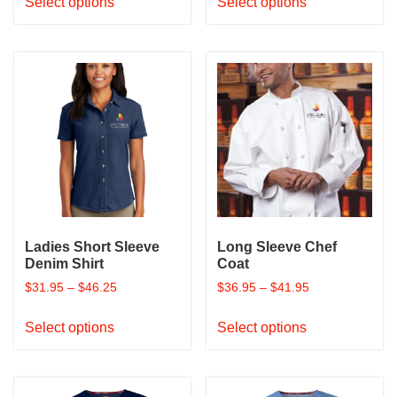
Select options
Select options
product
product
has
has
multiple
multiple
variants.
variants.
The
The
options
options
may
may
be
be
chosen
chosen
on
on
the
the
product
product
Ladies Short Sleeve
Long Sleeve Chef
page
page
Denim Shirt
Coat
$
31.95
–
$
46.25
$
36.95
–
$
41.95
This
This
Select options
Select options
product
product
has
has
multiple
multiple