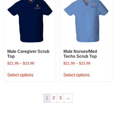
variants.
variants.
The
The
options
options
may
may
be
be
chosen
chosen
on
on
the
the
product
product
Male Caregiver Scrub
Male Nurses/Med
page
page
Top
Techs Scrub Top
$
21.98
–
$
23.98
$
21.98
–
$
23.98
This
This
Select options
Select options
product
product
has
has
multiple
multiple
variants.
variants.
1
2
3
→
The
The
options
options
may
may