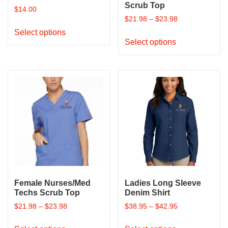
page
page
Scrub Top
$
14.00
$
21.98
–
$
23.98
This
Select options
This
product
Select options
product
has
has
multiple
multiple
variants.
variants.
The
The
options
options
may
may
be
be
chosen
chosen
on
on
the
the
product
product
page
Female Nurses/Med
Ladies Long Sleeve
page
Techs Scrub Top
Denim Shirt
$
21.98
–
$
23.98
$
38.95
–
$
42.95
This
This