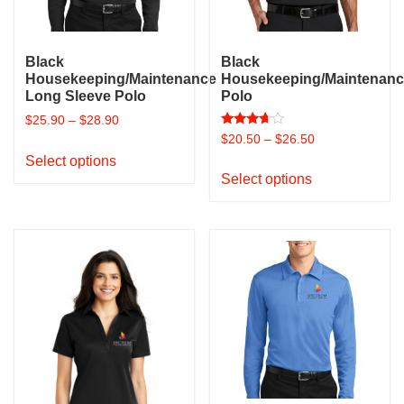
on
the
the
product
product
page
Black
Black
page
Housekeeping/Maintenance
Housekeeping/Maintenan
Long Sleeve Polo
Polo
$
25.90
–
$
28.90
Rated
$
20.50
–
$
26.50
This
3.50
out of 5
Select options
This
product
Select options
product
has
has
multiple
multiple
variants.
variants.
The
The
options
options
may
may
be
be
chosen
chosen
on
on
the
the