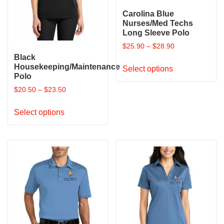
product
product
page
Carolina Blue
page
Nurses/Med Techs
Long Sleeve Polo
$
25.90
–
$
28.90
Black
This
Housekeeping/Maintenance
Select options
product
Polo
has
$
20.50
–
$
23.50
multiple
This
variants.
Select options
product
The
has
options
multiple
may
variants.
be
The
chosen
options
on
may
the
be
product
chosen
page
on