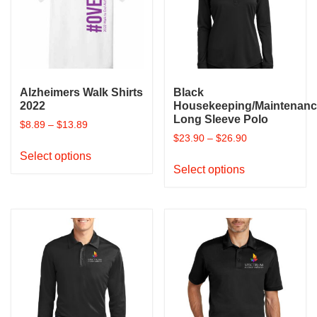
Alzheimers Walk Shirts
Black
2022
Housekeeping/Maintenan
Long Sleeve Polo
$
8.89
–
$
13.89
$
23.90
–
$
26.90
This
Select options
This
product
Select options
product
has
has
multiple
multiple
variants.
variants.
The
The
options
options
may
may
be
be
chosen
chosen
on