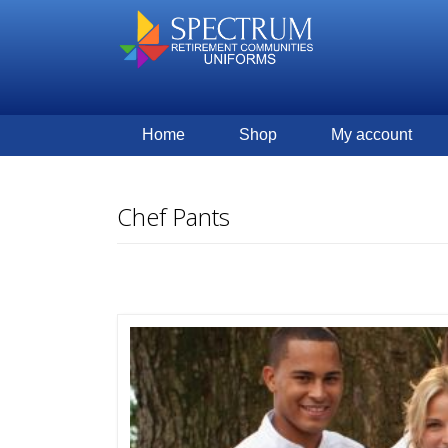
Home
Shop
My account
Chef Pants