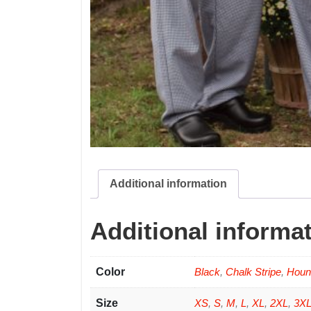
Additional information
Additional informa
Color
Black
,
Chalk Stripe
,
Houn
Size
XS
,
S
,
M
,
L
,
XL
,
2XL
,
3X