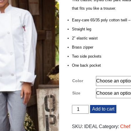
that fits you like a trouser.
Easy-care 65/35 poly cotton twill –
Straight leg
2″ elastic waist
Brass zipper
Two side pockets
One back pocket
Color
Size
Chef
Add to cart
Pants
quantity
SKU:
IDEAL
Category:
Chef