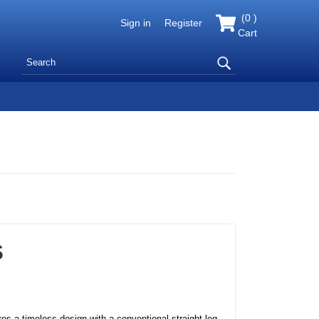
(
0
)
Sign in
Register
Cart
s
res a timeless design with a conventional straight leg