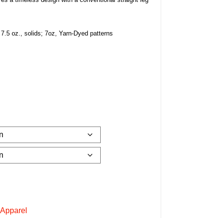
 7.5 oz., solids; 7oz, Yarn-Dyed patterns
 Apparel