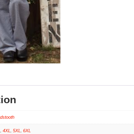
tion
dstooth
L
,
4XL
,
5XL
,
6XL