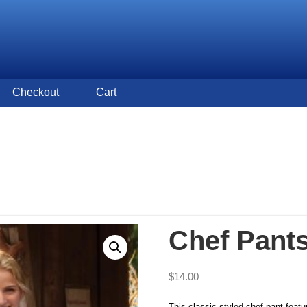
Checkout
Cart
Chef Pant
$
14.00
This classic styled chef pant featu