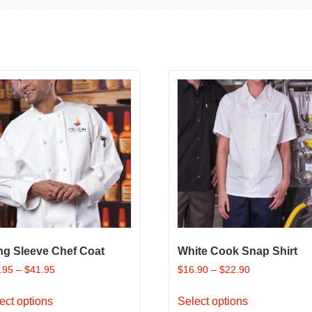
ng Sleeve Chef Coat
White Cook Snap Shirt
.95
–
$
41.95
$
16.90
–
$
22.90
This
This
ect options
Select options
product
product