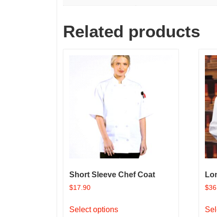
Related products
Short Sleeve Chef Coat
Lo
$
17.90
$
36
This
Select options
Sel
product