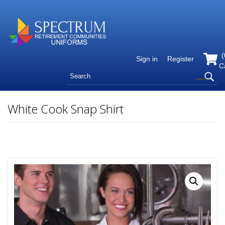
(
Sign in
Register
C
White Cook Snap Shirt