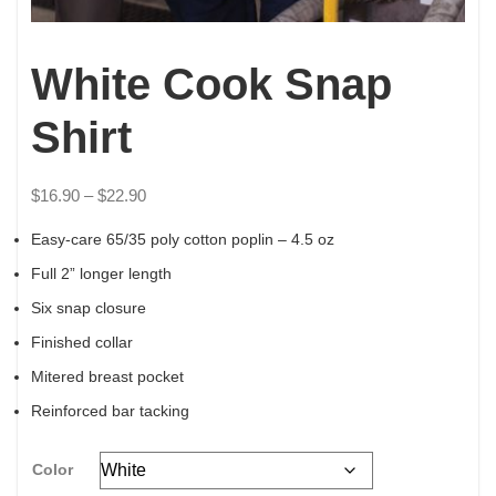
White Cook Snap
Shirt
$
16.90
–
$
22.90
Easy-care 65/35 poly cotton poplin – 4.5 oz
Full 2” longer length
Six snap closure
Finished collar
Mitered breast pocket
Reinforced bar tacking
Color