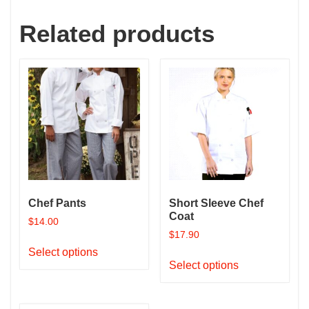
Related products
Chef Pants
Short Sleeve Chef
Coat
$
14.00
$
17.90
This
Select options
This
product
Select options
product
has
has
multiple
multiple
variants.