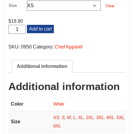
Size
Clear
$
16.90
White
Add to cart
Cook
Snap
Shirt
SKU:
0950
Category:
Chef Apparel
quantity
Additional information
Additional information
Color
White
XS
,
S
,
M
,
L
,
XL
,
2XL
,
3XL
,
4XL
,
5XL
,
Size
6XL