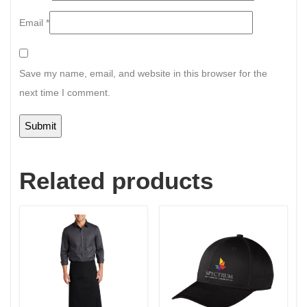
Email
*
Save my name, email, and website in this browser for the
next time I comment.
Related products