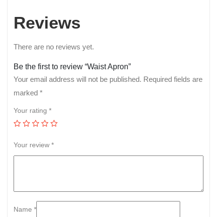
Reviews
There are no reviews yet.
Be the first to review “Waist Apron”
Your email address will not be published.
Required fields are
marked
*
Your rating
*
Your review
*
Name
*