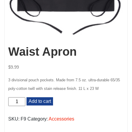
Waist Apron
$
9.99
3 divisional pouch pockets. Made from 7.5 oz. ultra-durable 65/35
poly-cotton twill with stain release finish.
11 L x 23 W
Waist
Add to cart
Apron
quantity
SKU:
F9
Category:
Accessories