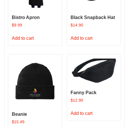
Bistro Apron
Black Snapback Hat
$
9.99
$
14.90
Add to cart
Add to cart
Fanny Pack
$
12.90
Add to cart
Beanie
$
15.49