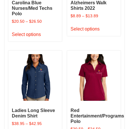
Carolina Blue
Alzheimers Walk
Nurses/Med Techs
Shirts 2022
Polo
$
8.89
–
$
13.89
$
20.50
–
$
26.50
This
Select options
This
product
Select options
product
has
has
multiple
multiple
variants.
variants.
The
The
options
options
may
may
be
be
chosen
chosen
on
on
the
the
product
Ladies Long Sleeve
Red
product
page
Denim Shirt
Entertainment/Programs
page
Polo
$
38.95
–
$
42.95