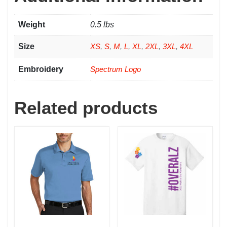
Weight
0.5 lbs
Size
XS
,
S
,
M
,
L
,
XL
,
2XL
,
3XL
,
4XL
Embroidery
Spectrum Logo
Related products