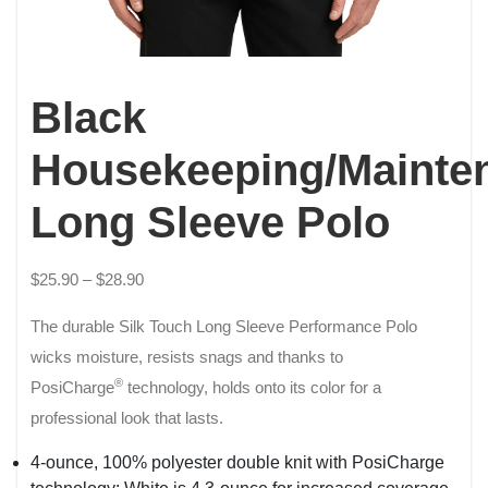
Black
Housekeeping/Mainte
Long Sleeve Polo
$
25.90
–
$
28.90
The durable Silk Touch Long Sleeve Performance Polo
wicks moisture, resists snags and thanks to
®
PosiCharge
technology, holds onto its color for a
professional look that lasts.
4-ounce, 100% polyester double knit with PosiCharge