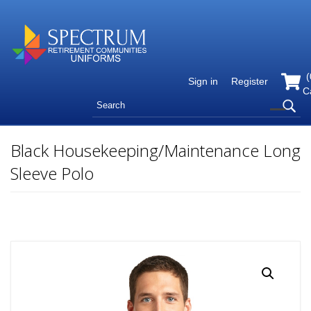
(
Sign in
Register
C
Black Housekeeping/Maintenance Long
Sleeve Polo