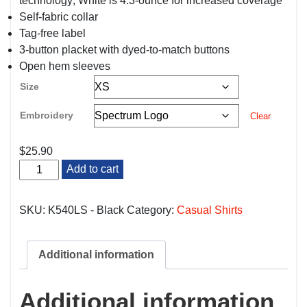
technology; White is 4.3-ounce for increased coverage
Self-fabric collar
Tag-free label
3-button placket with dyed-to-match buttons
Open hem sleeves
Size
Embroidery
Clear
$
25.90
Black
Add to cart
Housekeeping/Maintenance
Long
Sleeve
SKU:
K540LS - Black
Category:
Casual Shirts
Polo
quantity
Additional information
Additional information